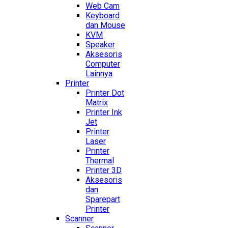
Web Cam
Keyboard
dan Mouse
KVM
Speaker
Aksesoris
Computer
Lainnya
Printer
Printer Dot
Matrix
Printer Ink
Jet
Printer
Laser
Printer
Thermal
Printer 3D
Aksesoris
dan
Sparepart
Printer
Scanner