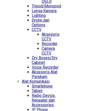
DSLR
Tripod/Monopod
Lensa Kamera
Lighting
Drone dan
Options
CCTV
Aksesoris
CCTV
Recorder
Camera
CCTV
Dry Boxes/Dry
Cabinet
Voice Recorder
Aksesoris Alat
Perekam
Alat Komunikasi
Smartphone
Tablet
Radio Device,
Repeater dan
Accessories
IP Phone