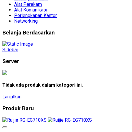
Alat Perekam
Alat Komunikasi
Perlengkapan Kantor
Networking
Belanja Berdasarkan
Sidebar
Server
Tidak ada produk dalam kategori ini.
Lanjutkan
Produk Baru