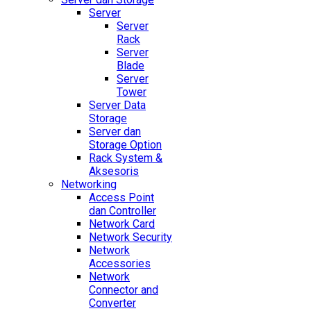
Server
Server
Rack
Server
Blade
Server
Tower
Server Data
Storage
Server dan
Storage Option
Rack System &
Aksesoris
Networking
Access Point
dan Controller
Network Card
Network Security
Network
Accessories
Network
Connector and
Converter