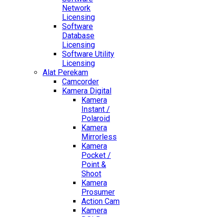
Network
Licensing
Software
Database
Licensing
Software Utility
Licensing
Alat Perekam
Camcorder
Kamera Digital
Kamera
Instant /
Polaroid
Kamera
Mirrorless
Kamera
Pocket /
Point &
Shoot
Kamera
Prosumer
Action Cam
Kamera