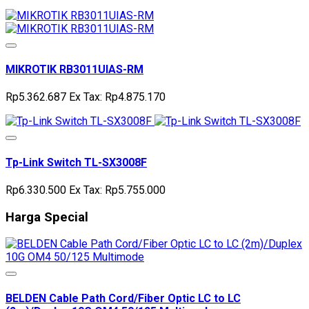
MIKROTIK RB3011UIAS-RM
Rp5.362.687
Ex Tax: Rp4.875.170
Tp-Link Switch TL-SX3008F
Rp6.330.500
Ex Tax: Rp5.755.000
Harga Special
BELDEN Cable Path Cord/Fiber Optic LC to LC