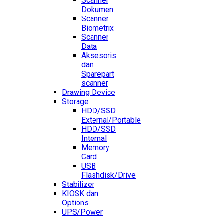
Scanner
Dokumen
Scanner
Biometrix
Scanner
Data
Aksesoris
dan
Sparepart
scanner
Drawing Device
Storage
HDD/SSD
External/Portable
HDD/SSD
Internal
Memory
Card
USB
Flashdisk/Drive
Stabilizer
KIOSK dan
Options
UPS/Power