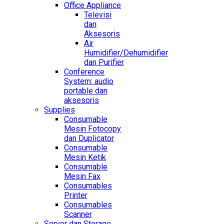
Office Appliance
Televisi
dan
Aksesoris
Air
Humidifier/Dehumidifier
dan Purifier
Conference
System: audio
portable dan
aksesoris
Supplies
Consumable
Mesin Fotocopy
dan Duplicator
Consumable
Mesin Ketik
Consumable
Mesin Fax
Consumables
Printer
Consumables
Scanner
Server dan Storage