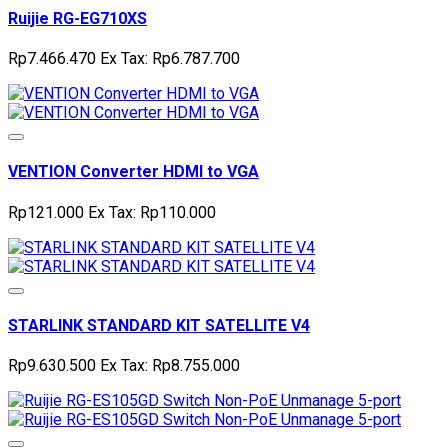
Ruijie RG-EG710XS
Rp7.466.470
Ex Tax: Rp6.787.700
VENTION Converter HDMI to VGA
Rp121.000
Ex Tax: Rp110.000
STARLINK STANDARD KIT SATELLITE V4
Rp9.630.500
Ex Tax: Rp8.755.000