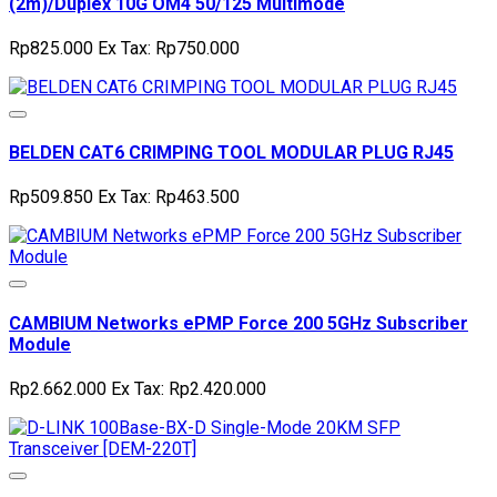
(2m)/Duplex 10G OM4 50/125 Multimode
Rp825.000
Ex Tax: Rp750.000
BELDEN CAT6 CRIMPING TOOL MODULAR PLUG RJ45
Rp509.850
Ex Tax: Rp463.500
CAMBIUM Networks ePMP Force 200 5GHz Subscriber
Module
Rp2.662.000
Ex Tax: Rp2.420.000