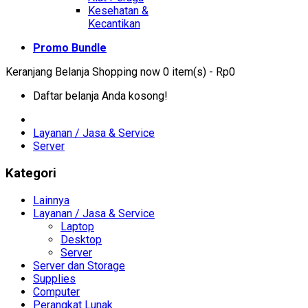
Kesehatan &
Kecantikan
Promo Bundle
Keranjang Belanja
Shopping now
0 item(s) - Rp0
Daftar belanja Anda kosong!
Layanan / Jasa & Service
Server
Kategori
Lainnya
Layanan / Jasa & Service
Laptop
Desktop
Server
Server dan Storage
Supplies
Computer
Perangkat Lunak