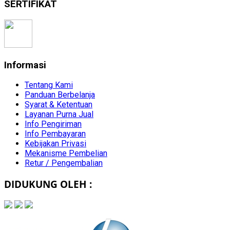
SERTIFIKAT
Informasi
Tentang Kami
Panduan Berbelanja
Syarat & Ketentuan
Layanan Purna Jual
Info Pengiriman
Info Pembayaran
Kebijakan Privasi
Mekanisme Pembelian
Retur / Pengembalian
DIDUKUNG OLEH :