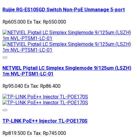
Ruijie RG-ES105GD Switch Non-PoE Unmanage 5-port
Rp605.000
Ex Tax: Rp550.000
NETVIEL Pigtail LC Simplex Singlemode 9/125um (LSZH)
1m NVL-PTSM1-LC-01
Rp95.040
Ex Tax: Rp86.400
TP-LINK PoE++ Injector TL-POE170S
Rp819.500
Ex Tax: Rp745.000