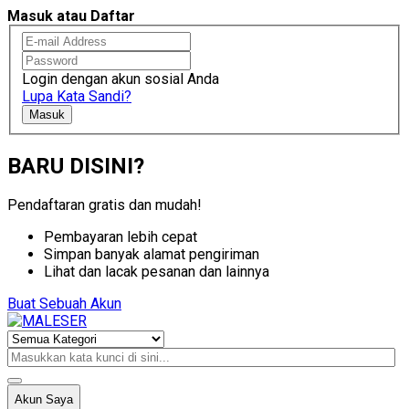
Masuk atau Daftar
Login dengan akun sosial Anda
Lupa Kata Sandi?
Masuk
BARU DISINI?
Pendaftaran gratis dan mudah!
Pembayaran lebih cepat
Simpan banyak alamat pengiriman
Lihat dan lacak pesanan dan lainnya
Buat Sebuah Akun
Akun Saya