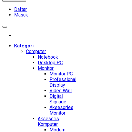
Daftar
Masuk
Kategori
Computer
Notebook
Desktop PC
Monitor
Monitor PC
Professional
Display
Video Wall
Digital
Signage
Aksesories
Monitor
Aksesoris
Komputer
Modem