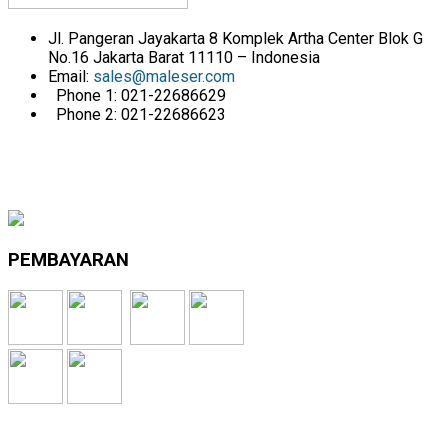
Jl. Pangeran Jayakarta 8 Komplek Artha Center Blok G
No.16 Jakarta Barat 11110 – Indonesia
Email:
sales@maleser.com
Phone 1: 021-22686629
Phone 2: 021-22686623
PEMBAYARAN