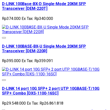
D-LINK 100Base-BX-D Single-Mode 20KM SFP
Transceiver [DEM-220T]
Rp374.000
Ex Tax: Rp340.000
D-LINK 100BASE-BX-U Single Mode 20KM SFP
Transceiver [DEM-220R]
Rp395.000
Ex Tax: Rp359.091
D-LINK 14 port 10G SFP+ 2 port UTP 10GBASE-T/10G
SFP+ Combo [DXS-1100-16SC]
Rp29.548.000
Ex Tax: Rp26.861.818