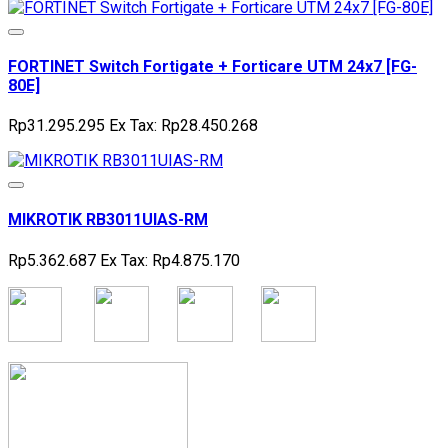
FORTINET Switch Fortigate + Forticare UTM 24x7 [FG-
80E]
Rp31.295.295
Ex Tax: Rp28.450.268
MIKROTIK RB3011UIAS-RM
Rp5.362.687
Ex Tax: Rp4.875.170