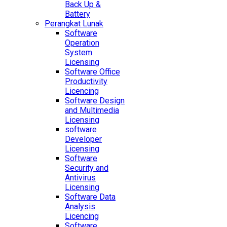
Back Up &
Battery
Perangkat Lunak
Software
Operation
System
Licensing
Software Office
Productivity
Licencing
Software Design
and Multimedia
Licensing
software
Developer
Licensing
Software
Security and
Antivirus
Licensing
Software Data
Analysis
Licencing
Software