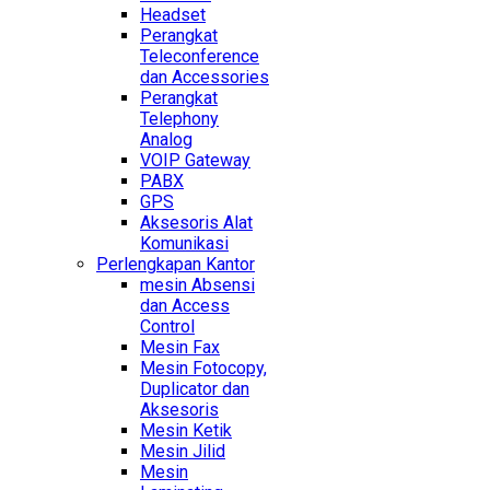
Headset
Perangkat
Teleconference
dan Accessories
Perangkat
Telephony
Analog
VOIP Gateway
PABX
GPS
Aksesoris Alat
Komunikasi
Perlengkapan Kantor
mesin Absensi
dan Access
Control
Mesin Fax
Mesin Fotocopy,
Duplicator dan
Aksesoris
Mesin Ketik
Mesin Jilid
Mesin