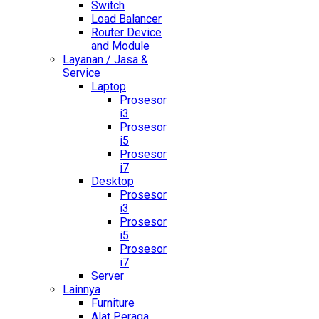
Switch
Load Balancer
Router Device
and Module
Layanan / Jasa &
Service
Laptop
Prosesor
i3
Prosesor
i5
Prosesor
i7
Desktop
Prosesor
i3
Prosesor
i5
Prosesor
i7
Server
Lainnya
Furniture
Alat Peraga