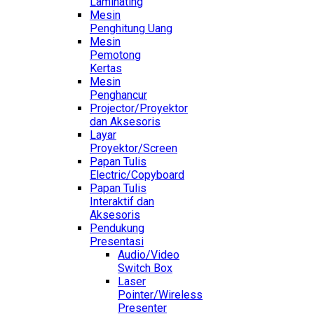
Laminating
Mesin
Penghitung Uang
Mesin
Pemotong
Kertas
Mesin
Penghancur
Projector/Proyektor
dan Aksesoris
Layar
Proyektor/Screen
Papan Tulis
Electric/Copyboard
Papan Tulis
Interaktif dan
Aksesoris
Pendukung
Presentasi
Audio/Video
Switch Box
Laser
Pointer/Wireless
Presenter